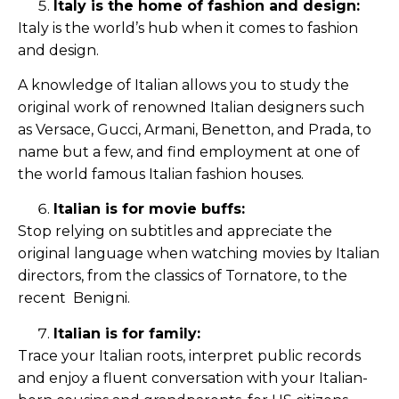
Italy is the home of fashion and design:
Italy is the world’s hub when it comes to fashion
and design.
A knowledge of Italian allows you to study the
original work of renowned Italian designers such
as Versace, Gucci, Armani, Benetton, and Prada, to
name but a few, and find employment at one of
the world famous Italian fashion houses.
Italian is for movie buffs:
Stop relying on subtitles and appreciate the
original language when watching movies by Italian
directors, from the classics of Tornatore, to the
recent Benigni.
Italian is for family:
Trace your Italian roots, interpret public records
and enjoy a fluent conversation with your Italian-