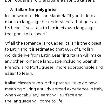
born cousins and grandparents, for US citizens.
Italian for polyglots:
In the words of Nelson Mandela “If you talk to a
man in a language he understands, that goes to
his head. If you talk to him in his own language
that goes to his heart”.
Of all the romance languages, Italian is the closest
to Latin and it is estimated that 60% of English
words derive from Latin. Learning Italian will make
any other romance language, including Spanish,
French, and Portuguese , more approachable and
easier to learn.
Italian classes taken in the past will take on new
meaning during a study abroad experience in Italy,
when vocabulary learnt will surface and
the language will come to life.