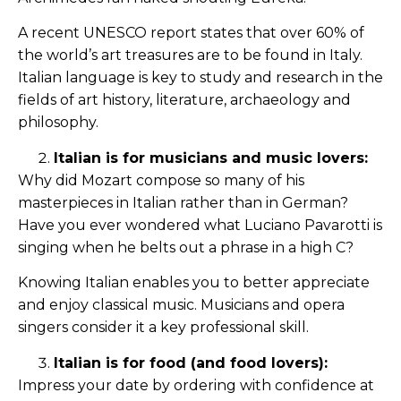
A recent UNESCO report states that over 60% of
the world’s art treasures are to be found in Italy.
Italian language is key to study and research in the
fields of art history, literature, archaeology and
philosophy.
Italian is for musicians and music lovers:
Why did Mozart compose so many of his
masterpieces in Italian rather than in German?
Have you ever wondered what Luciano Pavarotti is
singing when he belts out a phrase in a high C?
Knowing Italian enables you to better appreciate
and enjoy classical music. Musicians and opera
singers consider it a key professional skill.
Italian is for food (and food lovers):
Impress your date by ordering with confidence at