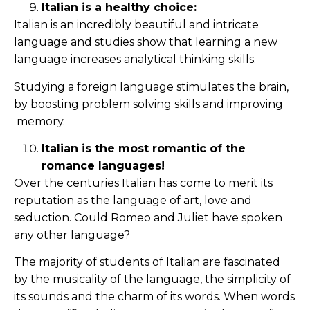
Italian is a healthy choice:
Italian is an incredibly beautiful and intricate
language and studies show that learning a new
language increases analytical thinking skills.
Studying a foreign language stimulates the brain,
by boosting problem solving skills and improving
memory.
Italian is the most romantic of the
romance languages!
Over the centuries Italian has come to merit its
reputation as the language of art, love and
seduction. Could Romeo and Juliet have spoken
any other language?
The majority of students of Italian are fascinated
by the musicality of the language, the simplicity of
its sounds and the charm of its words. When words