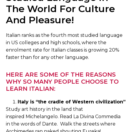
The World For Culture
And Pleasure!
Italian ranks as the fourth most studied language
in US colleges and high schools, where the
enrolment rate for Italian classes is growing 20%
faster than for any other language.
HERE ARE SOME OF THE REASONS
WHY SO MANY PEOPLE CHOOSE TO
LEARN ITALIAN:
Italy is “the cradle of Western civilization”
Study art history in the land that
inspired Michelangelo. Read La Divina Commedia
in the words of Dante. Walk the streets where
Archimedes ran naked shouting Eureka!