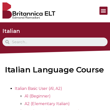
Italian
Italian Language Course
Italian Basic User (A1, A2)
A1 (Beginner)
A2 (Elementary Italian)