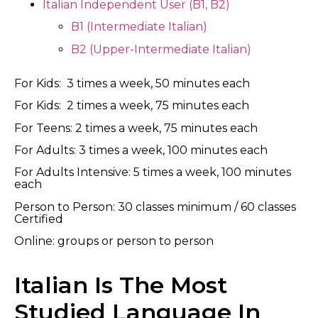
Italian Independent User (B1, B2)
B1 (Intermediate Italian)
B2 (Upper-Intermediate Italian)
For Kids: 3 times a week, 50 minutes each
For Kids: 2 times a week, 75 minutes each
For Teens: 2 times a week, 75 minutes each
For Adults: 3 times a week, 100 minutes each
For Adults Intensive: 5 times a week, 100 minutes
each
Person to Person: 30 classes minimum / 60 classes
Certified
Online: groups or person to person
Italian Is The Most
Studied Language In