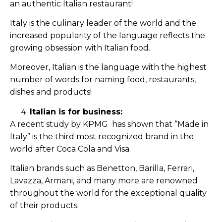
an authentic Italian restaurant!
Italy is the culinary leader of the world and the
increased popularity of the language reflects the
growing obsession with Italian food.
Moreover, Italian is the language with the highest
number of words for naming food, restaurants,
dishes and products!
Italian is for business:
A recent study by KPMG has shown that “Made in
Italy” is the third most recognized brand in the
world after Coca Cola and Visa.
Italian brands such as Benetton, Barilla, Ferrari,
Lavazza, Armani, and many more are renowned
throughout the world for the exceptional quality
of their products.