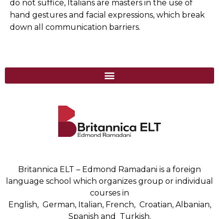
do not suffice, Italians are masters in the use of
hand gestures and facial expressions, which break
down all communication barriers.
Britannica ELT – Edmond Ramadani is a foreign
language school which organizes group or individual
courses in
English, German, Italian, French, Croatian, Albanian,
Spanish and Turkish.